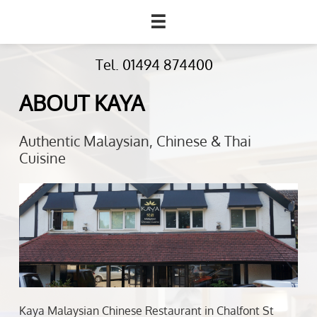

Tel. 01494 874400
ABOUT KAYA
Authentic Malaysian, Chinese & Thai
Cuisine
Kaya Malaysian Chinese Restaurant in Chalfont St