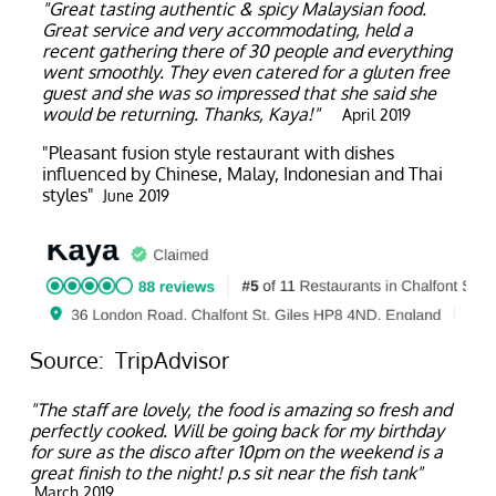
"Great tasting authentic & spicy Malaysian food.
Great service and very accommodating, held a
recent gathering there of 30 people and everything
went smoothly. They even catered for a gluten free
guest and she was so impressed that she said she
would be returning. Thanks, Kaya!"
April 2019
"Pleasant fusion style restaurant with dishes
influenced by Chinese, Malay, Indonesian and Thai
styles"
June 2019
Source: TripAdvisor
"The staff are lovely, the food is amazing so fresh and
perfectly cooked. Will be going back for my birthday
for sure as the disco after 10pm on the weekend is a
great finish to the night! p.s sit near the fish tank"
March 2019