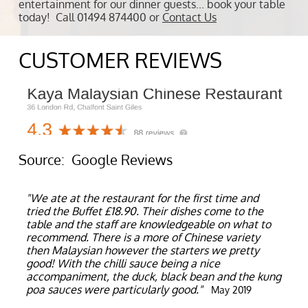
entertainment for our dinner guests... book your table
today! Call 01494 874400 or
Contact Us
CUSTOMER REVIEWS
Source: Google Reviews
"We ate at the restaurant for the first time and
tried the Buffet £18.90. Their dishes come to the
table and the staff are knowledgeable on what to
recommend. There is a more of Chinese variety
then Malaysian however the starters we pretty
good! With the chilli sauce being a nice
accompaniment, the duck, black bean and the kung
poa sauces were particularly good."
May 2019