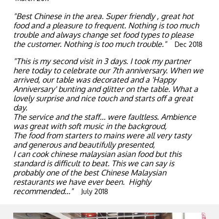
"Best Chinese in the area. Super friendly , great hot
food and a pleasure to frequent. Nothing is too much
trouble and always change set food types to please
the customer. Nothing is too much trouble."
Dec 2018
"This is my second visit in 3 days. I took my partner
here today to celebrate our 7th anniversary. When we
arrived, our table was decorated and a 'Happy
Anniversary' bunting and glitter on the table. What a
lovely surprise and nice touch and starts off a great
day.
The service and the staff... were faultless. Ambience
was great with soft music in the backgroud,
The food from starters to mains were all very tasty
and generous and beautifully presented,
I can cook chinese malaysian asian food but this
standard is difficult to beat. This we can say is
probably one of the best Chinese Malaysian
restaurants we have ever been. Highly
recommended..."
July 2018