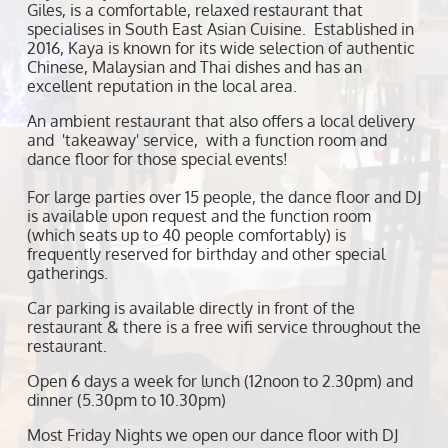
Giles, is a comfortable, relaxed restaurant that
specialises in South East Asian Cuisine. Established in
2016, Kaya is known for its wide selection of authentic
Chinese, Malaysian and Thai dishes and has an
excellent reputation in the local area.
An ambient restaurant that also offers a local delivery
and 'takeaway' service, with a function room and
dance floor for those special events!
For large parties over 15 people, the dance floor and DJ
is available upon request and the function room
(which seats up to 40 people comfortably) is
frequently reserved for birthday and other special
gatherings.
Car parking is available directly in front of the
restaurant & there is a free wifi service throughout the
restaurant.
Open 6 days a week for lunch (12noon to 2.30pm) and
dinner (5.30pm to 10.30pm)
Most Friday Nights we open our dance floor with DJ