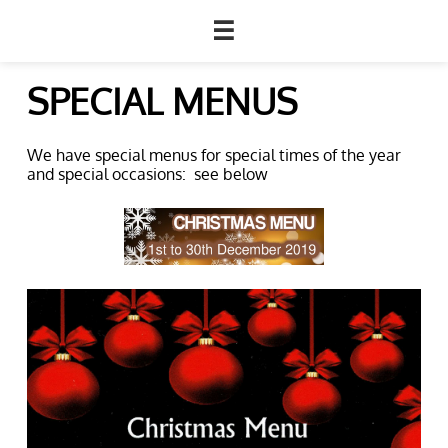

SPECIAL MENUS
We have special menus for special times of the year
and special occasions: see below